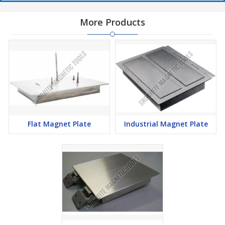
More Products
Flat Magnet Plate
Industrial Magnet Plate