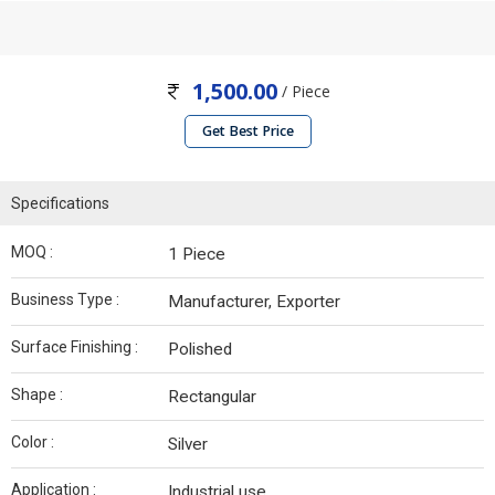
1,500.00
/ Piece
Get Best Price
Specifications
MOQ :
1 Piece
Business Type :
Manufacturer, Exporter
Surface Finishing :
Polished
Shape :
Rectangular
Color :
Silver
Application :
Industrial use