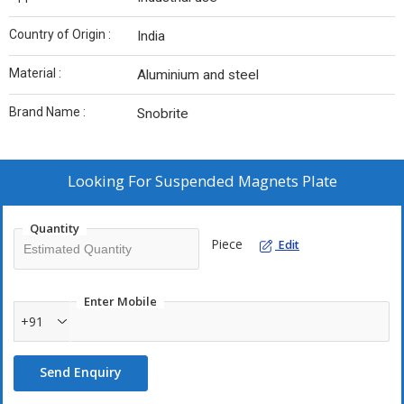
Country of Origin :
India
Material :
Aluminium and steel
Brand Name :
Snobrite
Looking For
Suspended Magnets Plate
Quantity
Piece
Edit
Enter Mobile
+91
Send Enquiry