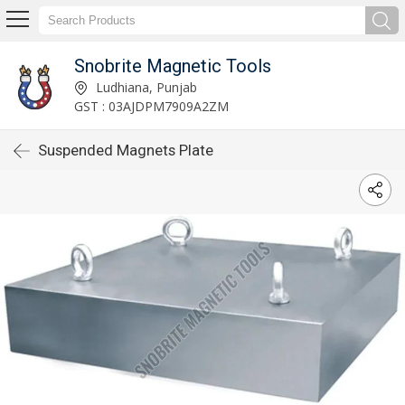
Snobrite Magnetic Tools
Ludhiana, Punjab
GST : 03AJDPM7909A2ZM
Suspended Magnets Plate