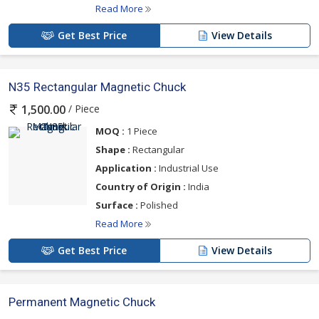
Read More
Get Best Price
View Details
N35 Rectangular Magnetic Chuck
/ Piece
1,500.00
MOQ :
1 Piece
Shape :
Rectangular
Application :
Industrial Use
Country of Origin :
India
Surface :
Polished
Read More
Get Best Price
View Details
Permanent Magnetic Chuck