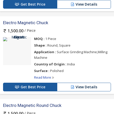
Get Best Price
View Details
Electro Magnetic Chuck
/ Piece
1,500.00
MOQ :
1 Piece
Shape :
Round, Square
Application :
Surface Grinding Machine,Milling
Machine
Country of Origin :
India
Surface :
Polished
Read More
Get Best Price
View Details
Electro Magnetic Round Chuck
/ Piece
1,500.00