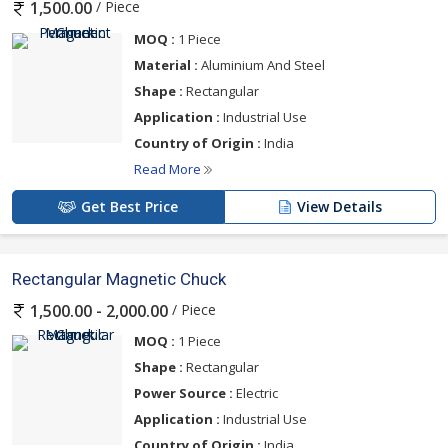
/ Piece
1,500.00
MOQ :
1 Piece
Material :
Aluminium And Steel
Shape :
Rectangular
Application :
Industrial Use
Country of Origin :
India
Read More
Get Best Price
View Details
Rectangular Magnetic Chuck
/ Piece
1,500.00 - 2,000.00
MOQ :
1 Piece
Shape :
Rectangular
Power Source :
Electric
Application :
Industrial Use
Country of Origin :
India