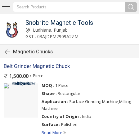
Snobrite Magnetic Tools
Ludhiana, Punjab
GST : 03AJDPM7909A2ZM
Magnetic Chucks
Belt Grinder Magnetic Chuck
/ Piece
1,500.00
MOQ :
1 Piece
Shape :
Rectangular
Application :
Surface Grinding Machine,Milling
Machine
Country of Origin :
India
Surface :
Polished
Read More