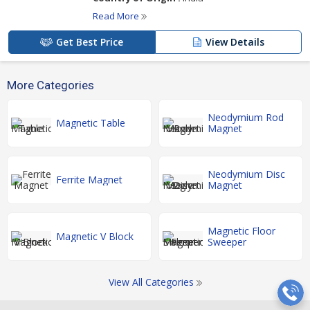
Read More
Get Best Price
View Details
More Categories
Neodymium Rod
Magnetic Table
Magnet
Neodymium Disc
Ferrite Magnet
Magnet
Magnetic Floor
Magnetic V Block
Sweeper
View All Categories