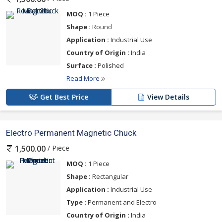
MOQ :
1 Piece
Shape :
Round
Application :
Industrial Use
Country of Origin :
India
Surface :
Polished
Read More
Get Best Price
View Details
Electro Permanent Magnetic Chuck
/ Piece
1,500.00
MOQ :
1 Piece
Shape :
Rectangular
Application :
Industrial Use
Type :
Permanent and Electro
Country of Origin :
India