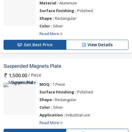
Material :
Aluminum
Surface Finishing :
Polished
Shape :
Rectangular
Color :
Silver
Read More
Get Best Price
View Details
Suspended Magnets Plate
/ Piece
1,500.00
MOQ :
1 Piece
Surface Finishing :
Polished
Shape :
Rectangular
Color :
Silver
Application :
Industrial use
Read More