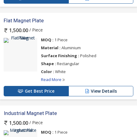
Flat Magnet Plate
/ Piece
1,500.00
MOQ :
1 Piece
Material :
Aluminium
Surface Finishing :
Polished
Shape :
Rectangular
Color :
White
Read More
Get Best Price
View Details
Industrial Magnet Plate
/ Piece
1,500.00
MOQ :
1 Piece