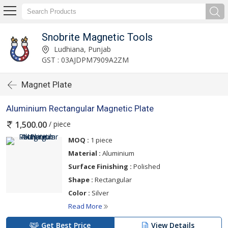
Snobrite Magnetic Tools
Ludhiana, Punjab
GST : 03AJDPM7909A2ZM
Magnet Plate
Aluminium Rectangular Magnetic Plate
/ piece
1,500.00
MOQ :
1 piece
Material :
Aluminium
Surface Finishing :
Polished
Shape :
Rectangular
Color :
Silver
Read More
Get Best Price
View Details