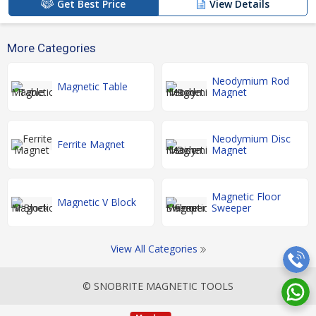
Get Best Price
View Details
More Categories
Neodymium Rod
Magnetic Table
Magnet
Neodymium Disc
Ferrite Magnet
Magnet
Magnetic Floor
Magnetic V Block
Sweeper
View All Categories
© SNOBRITE MAGNETIC TOOLS