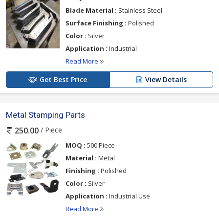
Blade Material :
Stainless Steel
Surface Finishing :
Polished
Color :
Silver
Application :
Industrial
Read More
Get Best Price
View Details
Metal Stamping Parts
/ Piece
250.00
MOQ :
500 Piece
Material :
Metal
Finishing :
Polished
Color :
Silver
Application :
Industrial Use
Read More