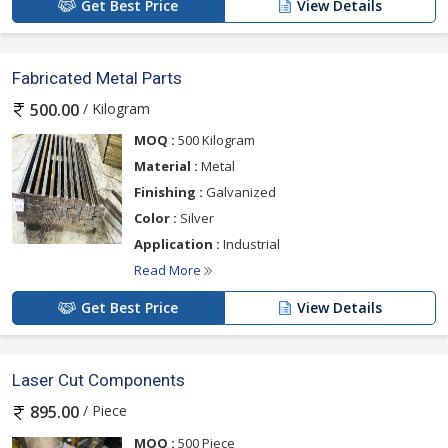
Get Best Price
View Details
Fabricated Metal Parts
/ Kilogram
500.00
MOQ :
500 Kilogram
Material :
Metal
Finishing :
Galvanized
Color :
Silver
Application :
Industrial
Read More
Get Best Price
View Details
Laser Cut Components
/ Piece
895.00
MOQ :
500 Piece