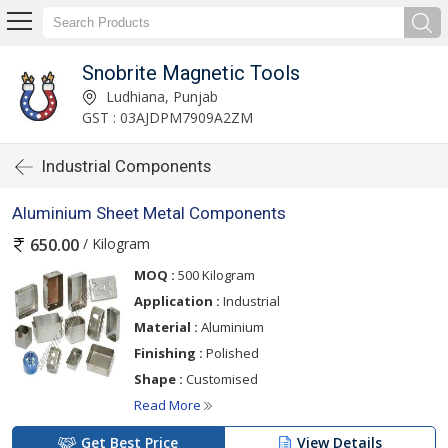
Snobrite Magnetic Tools
Ludhiana, Punjab
GST : 03AJDPM7909A2ZM
Industrial Components
Aluminium Sheet Metal Components
/ Kilogram
650.00
MOQ :
500 Kilogram
Application :
Industrial
Material :
Aluminium
Finishing :
Polished
Shape :
Customised
Read More
Get Best Price
View Details