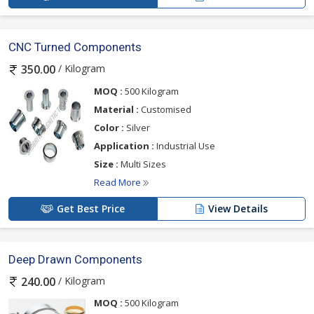
CNC Turned Components
/ Kilogram
350.00
MOQ :
500 Kilogram
Material :
Customised
Color :
Silver
Application :
Industrial Use
Size :
Multi Sizes
Read More
Get Best Price
View Details
Deep Drawn Components
/ Kilogram
240.00
MOQ :
500 Kilogram