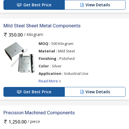
Get Best Price
View Details
Mild Steel Sheet Metal Components
/ Kilogram
350.00
MOQ :
500 Kilogram
Material :
Mild Steel
Finishing :
Polished
Color :
Silver
Application :
Industrial Use
Read More
Get Best Price
View Details
Precision Machined Components
/ piece
1,250.00