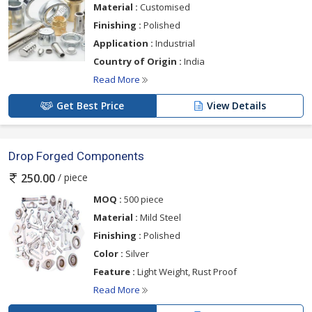
Material :
Customised
Finishing :
Polished
Application :
Industrial
Country of Origin :
India
Read More
Get Best Price
View Details
Drop Forged Components
/ piece
250.00
MOQ :
500 piece
Material :
Mild Steel
Finishing :
Polished
Color :
Silver
Feature :
Light Weight, Rust Proof
Read More