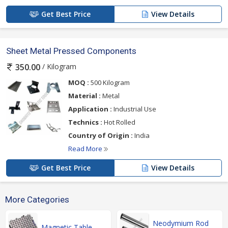
Get Best Price
View Details
Sheet Metal Pressed Components
/ Kilogram
350.00
MOQ :
500 Kilogram
Material :
Metal
Application :
Industrial Use
Technics :
Hot Rolled
Country of Origin :
India
Read More
Get Best Price
View Details
More Categories
Neodymium Rod
Magnetic Table