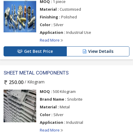
MOQ :
1 piece
Material :
Customised
Finishing :
Polished
Color :
Silver
Application :
Industrial Use
Read More
Get Best Price
View Details
SHEET METAL COMPONENTS
/ Kilogram
250.00
MOQ :
500 Kilogram
Brand Name :
Snobrite
Material :
Metal
Color :
Silver
Application :
Industrial
Read More