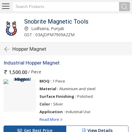
Snobrite Magnetic Tools
Ludhiana, Punjab
GST : 03AJDPM7909A2ZM
Hopper Magnet
Industrial Hopper Magnet
/ Piece
1,500.00
MOQ :
1 Piece
Material :
Aluminium and steel
Surface Finishing :
Polished
Color :
Silver
Application :
Industrial Use
Read More
Get Best Price
View Details