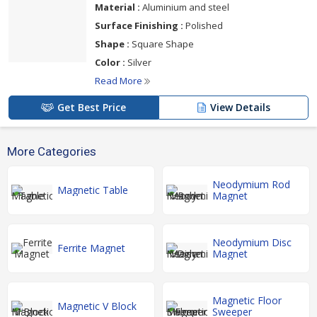
Material :
Aluminium and steel
Surface Finishing :
Polished
Shape :
Square Shape
Color :
Silver
Read More
Get Best Price
View Details
More Categories
Neodymium Rod
Magnetic Table
Magnet
Neodymium Disc
Ferrite Magnet
Magnet
Magnetic Floor
Magnetic V Block
Sweeper