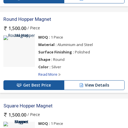
Round Hopper Magnet
/ Piece
1,500.00
MOQ :
1 Piece
Material :
Aluminium and Steel
Surface Finishing :
Polished
Shape :
Round
Color :
Silver
Read More
Get Best Price
View Details
Square Hopper Magnet
/ Piece
1,500.00
MOQ :
1 Piece