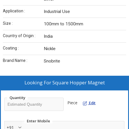
Application :
Industrial Use
Size :
100mm to 1500mm
Country of Origin :
India
Coating :
Nickle
Brand Name :
Snobrite
Looking For
Square Hopper Magnet
Quantity
Piece
Edit
Enter Mobile
+91