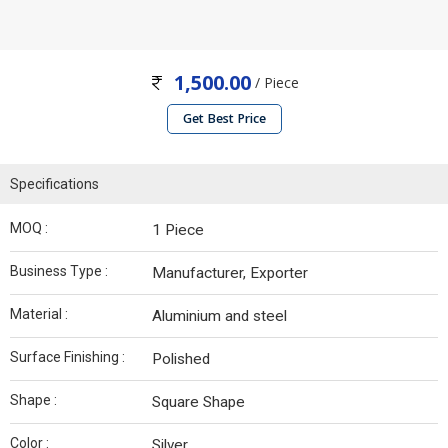
1,500.00
/ Piece
Get Best Price
Specifications
MOQ :
1 Piece
Business Type :
Manufacturer, Exporter
Material :
Aluminium and steel
Surface Finishing :
Polished
Shape :
Square Shape
Color :
Silver