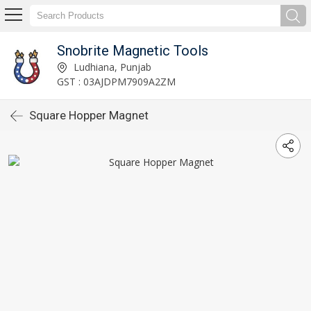
Snobrite Magnetic Tools
Ludhiana, Punjab
GST : 03AJDPM7909A2ZM
Square Hopper Magnet