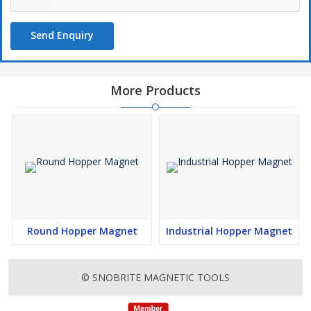
Send Enquiry
More Products
Round Hopper Magnet
Industrial Hopper Magnet
© SNOBRITE MAGNETIC TOOLS