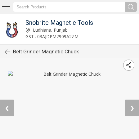
Snobrite Magnetic Tools
Ludhiana, Punjab
GST : 03AJDPM7909A2ZM
Belt Grinder Magnetic Chuck
❮
❯