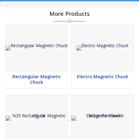
More Products
Rectangular Magnetic
Electro Magnetic Chuck
Chuck