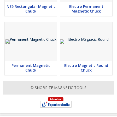
N35 Rectangular Magnetic
Electro Permanent
Chuck
Magnetic Chuck
Permanent Magnetic
Electro Magnetic Round
Chuck
Chuck
© SNOBRITE MAGNETIC TOOLS