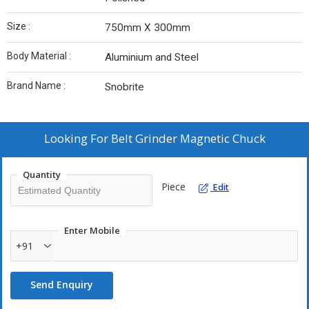
Size :
750mm X 300mm
Body Material :
Aluminium and Steel
Brand Name :
Snobrite
Looking For
Belt Grinder Magnetic Chuck
Quantity
Piece
Edit
Enter Mobile
+91
Send Enquiry