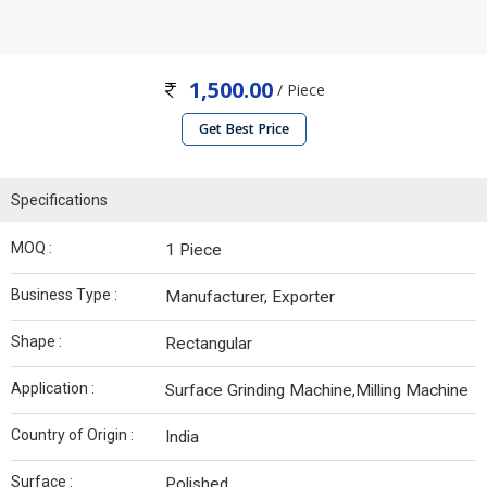
1,500.00
/ Piece
Get Best Price
Specifications
MOQ :
1 Piece
Business Type :
Manufacturer, Exporter
Shape :
Rectangular
Application :
Surface Grinding Machine,Milling Machine
Country of Origin :
India
Surface :
Polished