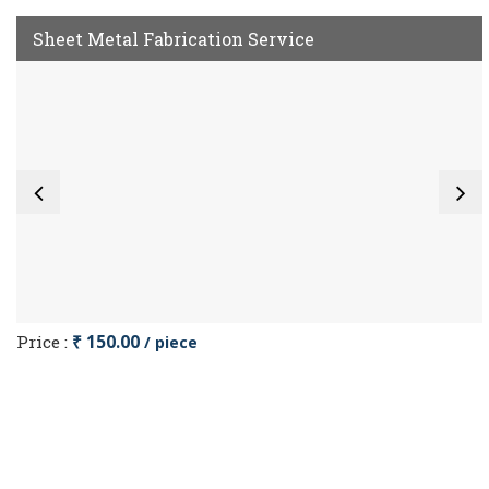
Sheet Metal Fabrication Service
Price :
₹ 150.00
/ piece